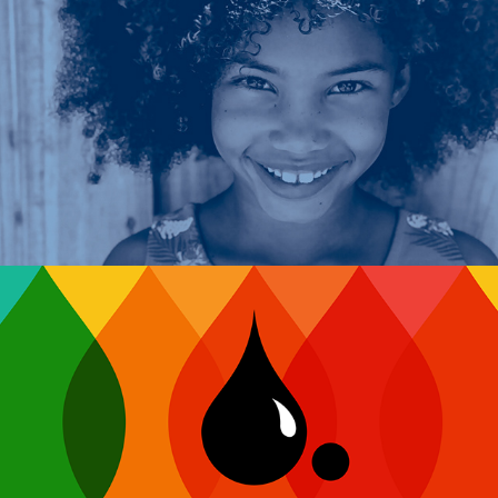
CASA of Kent County
Corporate Color