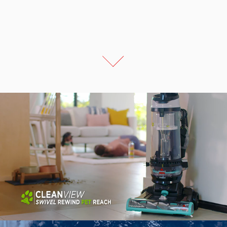
Bissell