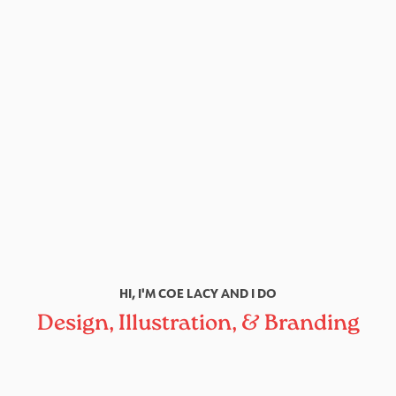
HI, I'M COE LACY AND I DO
Design, Illustration, & Branding