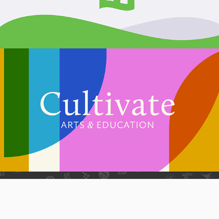
Cultivate Arts & Education