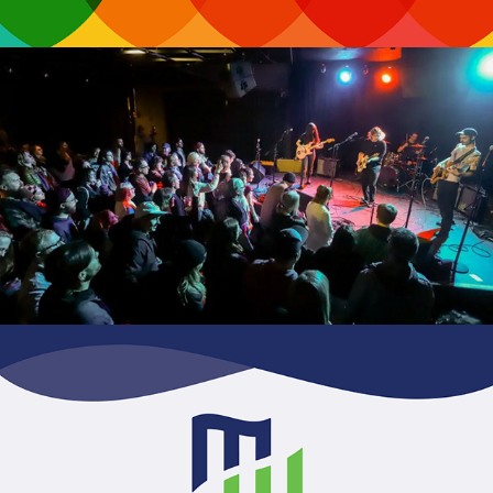
WYCE Jammies Awards
Midwest Capital