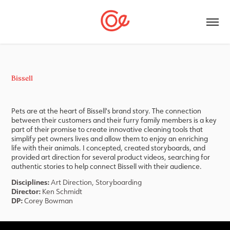
Bissell
Pets are at the heart of Bissell's brand story. The connection
between their customers and their furry family members is a key
part of their promise to create innovative cleaning tools that
simplify pet owners lives and allow them to enjoy an enriching
life with their animals. I concepted, created storyboards, and
provided art direction for several product videos, searching for
authentic stories to help connect Bissell with their audience.
Disciplines:
Art Direction, Storyboarding
Director:
Ken Schmidt
DP:
Corey Bowman