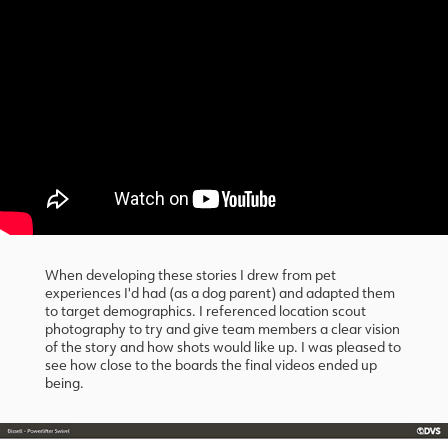
When developing these stories I drew from pet
experiences I'd had (as a dog parent) and adapted them
to target demographics. I referenced location scout
photography to try and give team members a clear vision
of the story and how shots would like up. I was pleased to
see how close to the boards the final videos ended up
being.