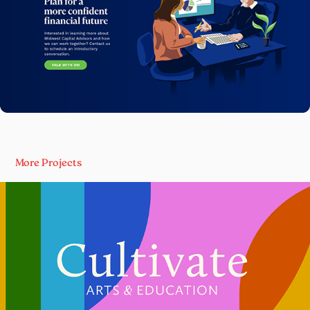
More Projects
Cultivate Arts & Education