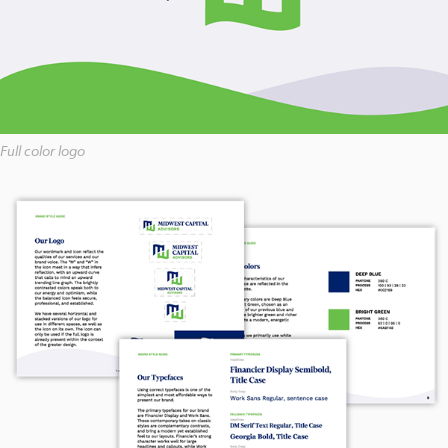
Full color logo