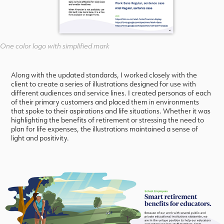
One color logo with simplified mark
Along with the updated standards, I worked closely with the
client to create a series of illustrations designed for use with
different audiences and service lines. I created personas of each
of their primary customers and placed them in environments
that spoke to their aspirations and life situations. Whether it was
highlighting the benefits of retirement or stressing the need to
plan for life expenses, the illustrations maintained a sense of
light and positivity.