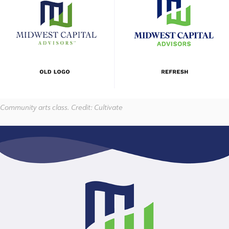
Community arts class. Credit: Cultivate