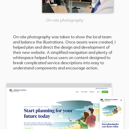
On-site photography
On-site photography was taken to show the local team
and balance the illustrations. Once assets were created, I
helped plan and direct the design and development of
their new website. A simplified navigation and plenty of
whitespace helped focus users on content designed to
break complicated service descriptions into easy to
understand components and encourage action.