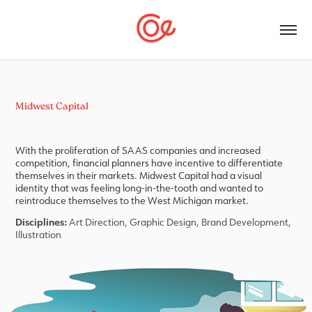
Midwest Capital
With the proliferation of SAAS companies and increased
competition, financial planners have incentive to differentiate
themselves in their markets. Midwest Capital had a visual
identity that was feeling long-in-the-tooth and wanted to
reintroduce themselves to the West Michigan market.
Disciplines:
Art Direction, Graphic Design,
Brand Development,
Illustration