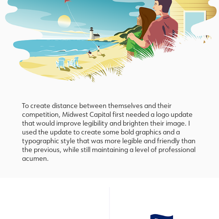
To create distance between themselves and their
competition, Midwest Capital first needed a logo update
that would improve legibility and brighten their image. I
used the update to create some bold graphics and a
typographic style that was more legible and friendly than
the previous, while still maintaining a level of professional
acumen.