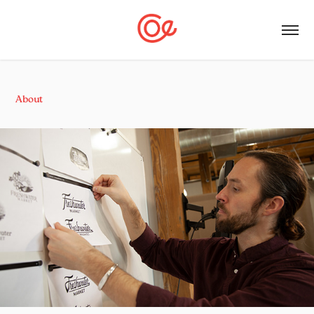
About