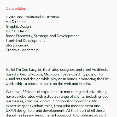
Capabilities
Digital and Traditional Illustration
Art Direction
Graphic Design
UX / UI Design
Brand Discovery, Strategy, and Development
Front-End Development
Storyboarding
Creative Leadership
Hello! I'm Coe Lacy, an illustrator, designer, and creative director
based in Grand Rapids, Michigan. I developed my passion for
visual arts and design while playing in bands, embracing the DIY
work ethic to promote music on the web and in print.
With over 20 years of experience in marketing and advertising, I
have collaborated with a diverse range of clients, including local
businesses, startups, and multinational corporations. My
expertise spans various roles, from print management and
UX/UI design to brand development. At the heart of all these
disciplines lies my fundamental approach to problem-solving. I